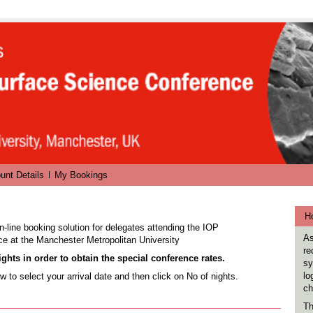
unt Details
My Bookings
Ho
n-line booking solution for delegates attending the IOP
As
ce
at the Manchester Metropolitan University
re
ghts in order to obtain the special conference rates.
sy
lo
w to select your arrival date and then click on No of nights.
ch
Th