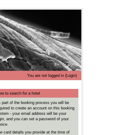
You are not logged in (
Login
)
w to search for a hotel
 part of the booking process you will be
quired to create an account on this booking
stem - your email address will be your
gin, and you can set a password of your
oice.
e card details you provide at the time of