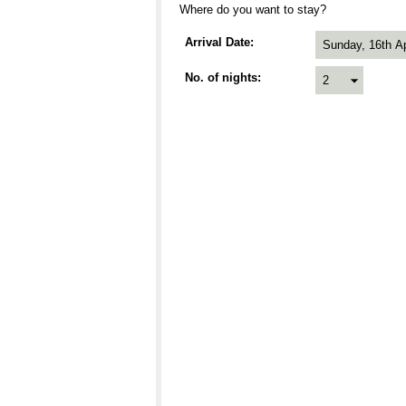
Where do you want to stay?
Arrival Date
No. of nights