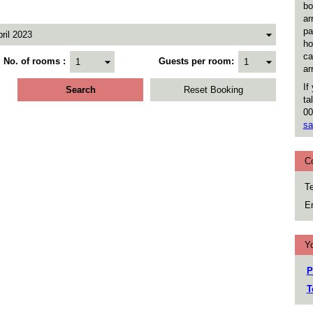
bo
ar
pa
ho
ca
No. of rooms
Guests per room
ar
If
ta
00
sa
C
Te
Em
Yo
P
T