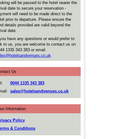
oking will be passed to the hotel nearer the
rival date to secure your reservation -
yment will need to be made direct to the
tel prior to departure. Please ensure the
rd details provided are valid beyond the
rival date.
 you have any questions or would prefer to
lk to us, you are welcome to contact us on
44 1335 343 383 or email
les@hotelsandvenues.co.uk
.
ontact Us
l:
0044 1335 343 383
ail:
sales@hotelsandvenues.co.uk
ur Information
rivacy Policy
erms & Conditions