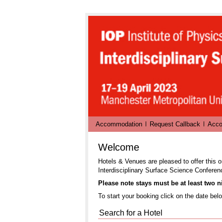
Accommodation
Request Callback
Acco
Welcome
Hotels & Venues are pleased to offer this o
Interdisciplinary Surface Science Conferen
Please note stays must be at least two ni
To start your booking click on the date belo
Search for a Hotel